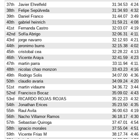
37th
Javier Ehrelfeld
31:34.53
4:24
38th
Felipe Sepúlveda
31:34.93
4:32
39th
Daniel Franco
31:44.07
3:49
40th
gabriel heinrich
31:59.21
4:08
41st
Fernanda Castro
32:03.07
4:19
42nd
Sofía Abrigo
32:06.31
4:11
43rd
jorge navarro
32:12.93
4:21
44th
jeronimo burns
32:15.38
4:02
45th
cristobal cea
32:28.22
4:13
46th
Vicente Araya
32:41.59
4:23
47th
martin parra
33:11.94
4:11
48th
nicolas chao monzon
33:43.23
4:16
49th
Rodrigo Solis
34:07.00
4:36
50th
claudio avaria
34:09.24
4:20
51st
martin vidaurre
34:36.72
3:44
52nd
Francisco Bocaz
35:09.02
4:43
53rd
RICARDO ROJAS ROJAS
35:22.23
4:32
54th
Jonathan Erices
35:23.50
4:35
55th
Raul Avila
36:00.63
4:19
56th
Nacho Villamor Ramos
36:18.17
4:30
57th
Sebastian Quiroga
37:47.01
4:54
58th
ignacio morales
37:55.04
4:51
59th
Vicente Frias M
38:17.74
4:46