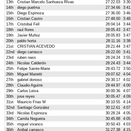
13th
Cristian Marcelo Sanhueza RIvas
27:22.03
3:30
14th
diego puelma
27:34.66
3:41
15th
Diego Espinoza
27:36.00
3:46
16th
Cristian Castro
27:48.00
3:48
17th
Cristobal Fell
28:04.14
3:44
18th
raul flores
28:05.43
3:47
19th
Javier Muñoz
28:05.83
3:47
20th
pablo horta
28:11.16
3:38
21st
CRISTIAN ACEVEDO
28:21.44
3:47
22nd
diego carrasco
28:22.00
3:41
23rd
ruben nass
28:24.24
3:55
24th
Nicolas Calderón
28:24.43
3:44
25th
Felipe Sainte-Marie
28:43.72
3:50
26th
Miguel Marietti
29:07.62
4:04
27th
gabriel donoso
29:30.17
4:02
28th
Claudio Aguirre
29:44.97
4:00
29th
Carlos Leiva
30:00.36
4:07
30th
jose reyes
30:05.47
4:09
31st
Mauricio Frias M
30:10.55
4:14
32nd
Santiago Gonzalez
30:12.61
4:07
33rd
Nicolas Espinoza
30:28.24
4:05
34th
Camila Nogueira
30:45.88
4:05
35th
miguel vivanco
30:50.43
4:03
36th
Anibal carrasco
31:27.38
4:15