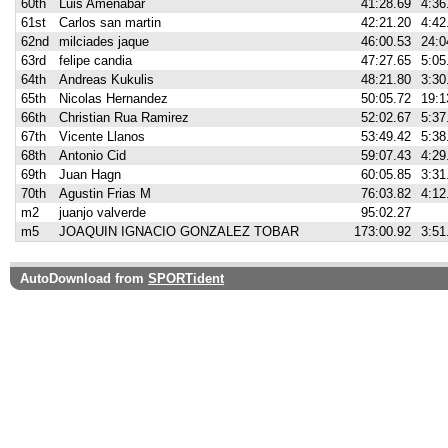
60th
Luis Amenabar
41:28.69
4:36
61st
Carlos san martin
42:21.20
4:42
62nd
milciades jaque
46:00.53
24:0
63rd
felipe candia
47:27.65
5:05
64th
Andreas Kukulis
48:21.80
3:30
65th
Nicolas Hernandez
50:05.72
19:1
66th
Christian Rua Ramirez
52:02.67
5:37
67th
Vicente Llanos
53:49.42
5:38
68th
Antonio Cid
59:07.43
4:29
69th
Juan Hagn
60:05.85
3:31
70th
Agustin Frias M
76:03.82
4:12
m2
juanjo valverde
95:02.27
m5
JOAQUIN IGNACIO GONZALEZ TOBAR
173:00.92
3:51
AutoDownload from
SPORTident