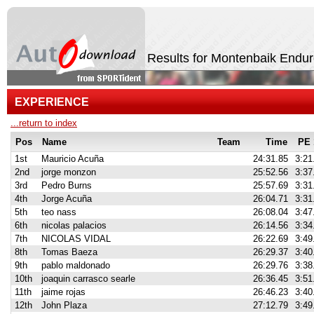
Results for Montenbaik Endu
EXPERIENCE
...return to index
Pos
Name
Team
Time
PE 
1st
Mauricio Acuña
24:31.85
3:21
2nd
jorge monzon
25:52.56
3:37
3rd
Pedro Burns
25:57.69
3:31
4th
Jorge Acuña
26:04.71
3:31
5th
teo nass
26:08.04
3:47
6th
nicolas palacios
26:14.56
3:34
7th
NICOLAS VIDAL
26:22.69
3:49
8th
Tomas Baeza
26:29.37
3:40
9th
pablo maldonado
26:29.76
3:38
10th
joaquin carrasco searle
26:36.45
3:51
11th
jaime rojas
26:46.23
3:40
12th
John Plaza
27:12.79
3:49